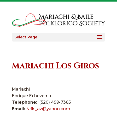
Select Page
Mariachi Los Giros
Mariachi
Enrique Echeverria
Telephone:
(520) 499-7365
Email:
Nrik_az@yahoo.com