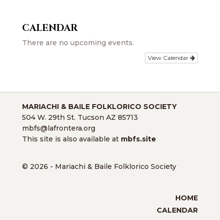
CALENDAR
There are no upcoming events.
View Calendar
MARIACHI & BAILE FOLKLORICO SOCIETY
504 W. 29th St. Tucson AZ 85713
mbfs@lafrontera.org
This site is also available at
mbfs.site
© 2026 - Mariachi & Baile Folklorico Society
HOME
CALENDAR