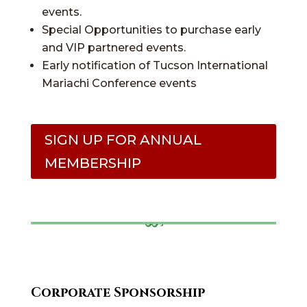
events.
Special Opportunities to purchase early
and VIP partnered events.
Early notification of Tucson International
Mariachi Conference events
SIGN UP FOR ANNUAL
MEMBERSHIP
Corporate Sponsorship