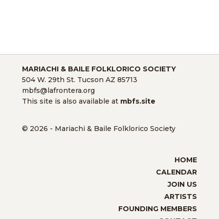
MARIACHI & BAILE FOLKLORICO SOCIETY
504 W. 29th St. Tucson AZ 85713
mbfs@lafrontera.org
This site is also available at
mbfs.site
© 2026 - Mariachi & Baile Folklorico Society
HOME
CALENDAR
JOIN US
ARTISTS
FOUNDING MEMBERS