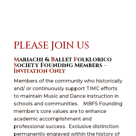
PLEASE JOIN US
M
ariachi &
B
allet
F
olklorico
S
ociety Founding Members –
Invitation Only
Members of the community who historically
and/ or continuously support TIMC efforts
to maintain Music and Dance instruction in
schools and communities. MBFS Founding
member’s core values are to enhance
academic accomplishment and
professional success. Exclusive distinction
permanently engraved within the history of