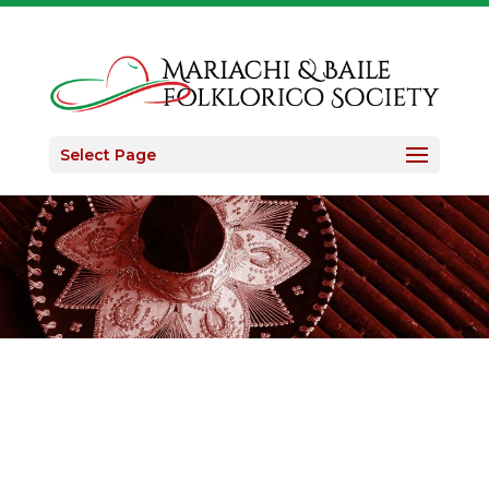
Select Page