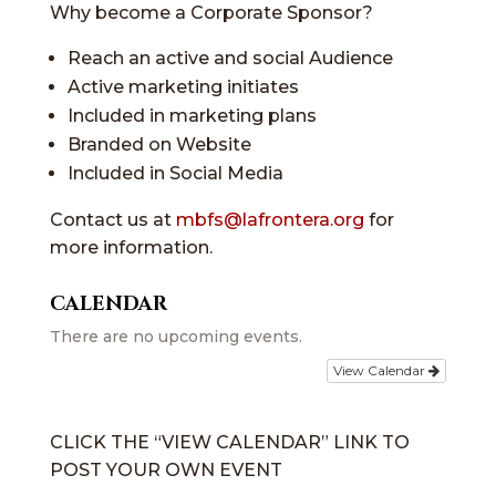
Why become a Corporate Sponsor?
Reach an active and social Audience
Active marketing initiates
Included in marketing plans
Branded on Website
Included in Social Media
Contact us at
mbfs@lafrontera.org
for
more information.
CALENDAR
There are no upcoming events.
View Calendar
CLICK THE “VIEW CALENDAR” LINK TO
POST YOUR OWN EVENT