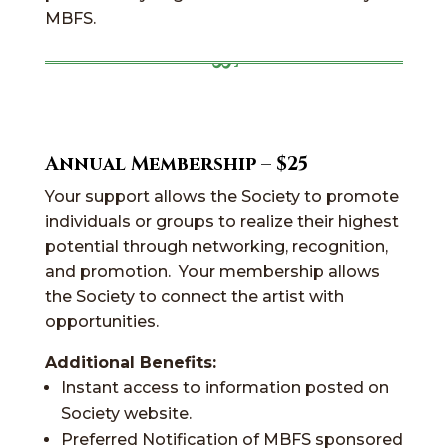
MBFS.
Annual Membership – $25
Your support allows the Society to promote
individuals or groups to realize their highest
potential through networking, recognition,
and promotion. Your membership allows
the Society to connect the artist with
opportunities.
Additional Benefits:
Instant access to information posted on
Society website.
Preferred Notification of MBFS sponsored