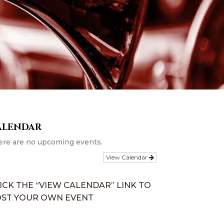
ALENDAR
ere are no upcoming events.
View Calendar
ICK THE “VIEW CALENDAR” LINK TO
ST YOUR OWN EVENT