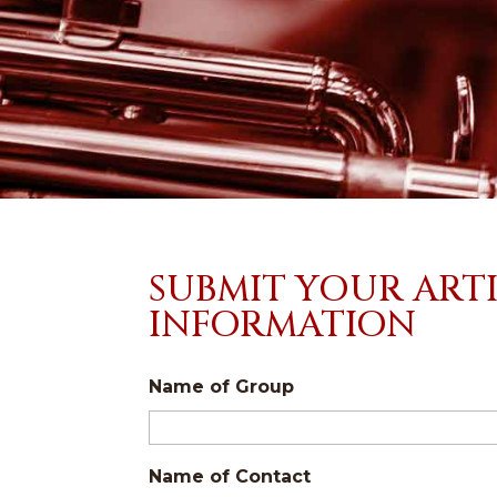
SUBMIT YOUR ART
INFORMATION
Name of Group
Name of Contact