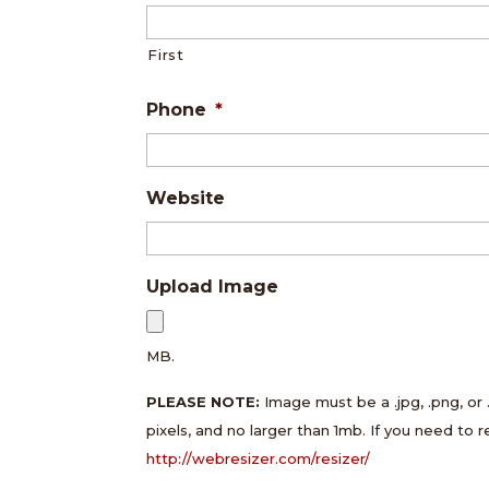
First
Phone
*
Website
Upload Image
MB.
PLEASE NOTE:
Image must be a .jpg, .png, or 
pixels, and no larger than 1mb. If you need to 
http://webresizer.com/resizer/