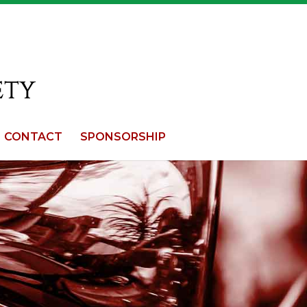
CONTACT
SPONSORSHIP