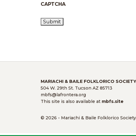
CAPTCHA
MARIACHI & BAILE FOLKLORICO SOCIET
504 W. 29th St. Tucson AZ 85713
mbfs@lafrontera.org
This site is also available at
mbfs.site
© 2026 - Mariachi & Baile Folklorico Societ