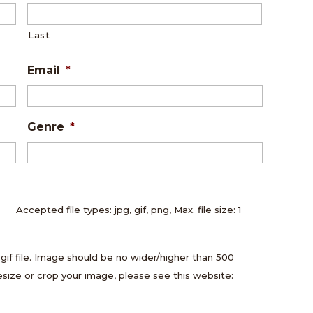
Last
Email
*
Genre
*
Accepted file types: jpg, gif, png, Max. file size: 1
.gif file. Image should be no wider/higher than 500
resize or crop your image, please see this website: