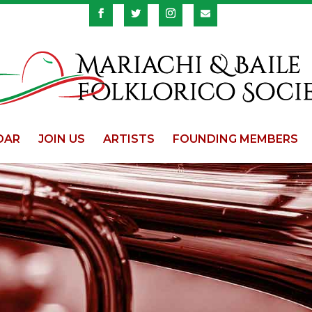
DAR
JOIN US
ARTISTS
FOUNDING MEMBERS