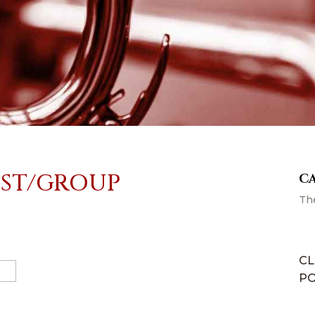
IST/GROUP
C
Th
CL
PO