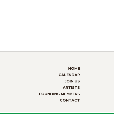
HOME
CALENDAR
JOIN US
ARTISTS
FOUNDING MEMBERS
CONTACT