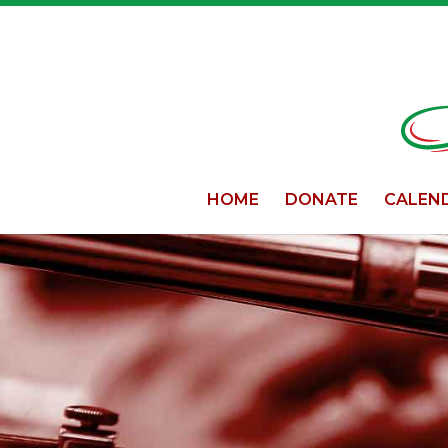
HOME
DONATE
CALEN